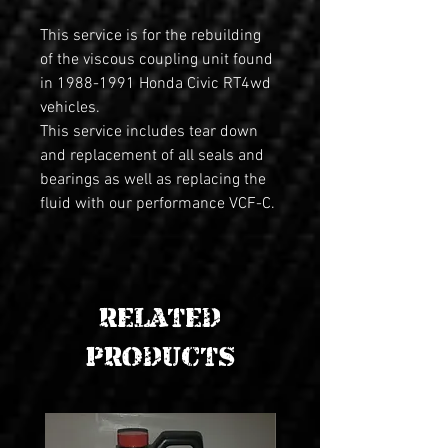
This service is for the rebuilding 
of the viscous coupling unit found 
in 1988-1991 Honda Civic RT4wd 
vehicles. 
This service includes tear down 
and replacement of all seals and 
bearings as well as replacing the 
fluid with our performance VCF-C. 
RELATED
PRODUCTS