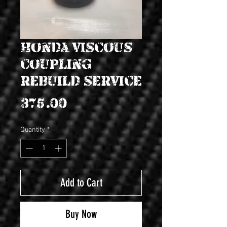
Honda Viscous
coupling
rebuild service
Price
$375.00
Quantity
*
Add to Cart
Buy Now