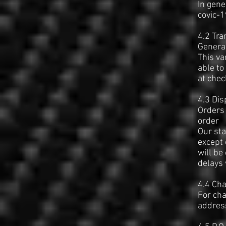
In gene
covic-
4.2 Tra
General
This va
able to
at chec
4.3 Dis
Orders 
order
Our sta
except 
will be
delays 
4.4 Cha
For cha
address