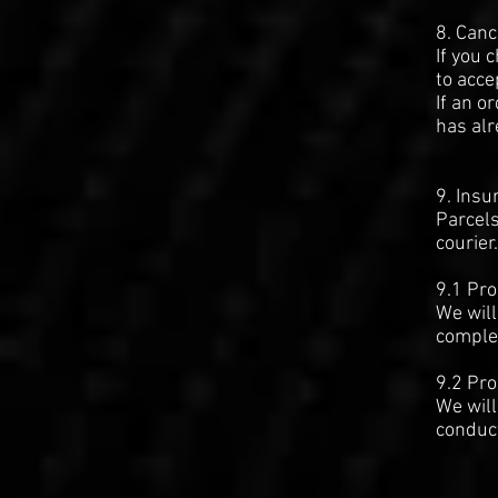
8. Canc
If you 
to acce
If an o
has alr
9. Insu
Parcels
courier.
9.1 Pro
We will
complet
9.2 Pro
We will
conduct