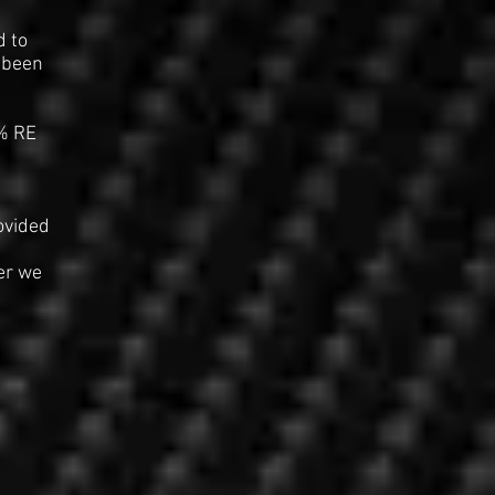
d to
s been
% RE
ovided
er we