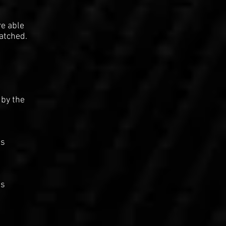
re able
patched.
 by the
as
as