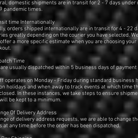
ral, domestic shipments are in transit for 2 - 7 days under
19 pandemic times.
nsit time Internationally
ly, orders shipped internationally are in transit for 4 - 22 d
ries greatly depending on the courier you have selected. W
 offer a more specific estimate when you are choosing your 
kout.
patch Time
are usually dispatched within 5 business days of payment 
ff operates on Monday - Friday during standard business 
on holidays and when away to track events at which time t
 closed. In these instances, we take steps to ensure shipme
will be kept to a minimum.
nge Of Delivery Address
nge of delivery address requests, we are able to change th
 at any time before the order has been dispatched.