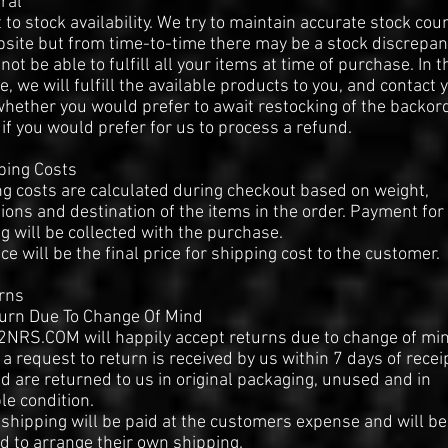
ral
 to stock availability. We try to maintain accurate stock cou
site but from time-to-time there may be a stock discrepa
 not be able to fulfill all your items at time of purchase. In t
e, we will fulfill the available products to you, and contact 
hether you would prefer to await restocking of the backor
 if you would prefer for us to process a refund.
ping Costs
g costs are calculated during checkout based on weight,
ons and destination of the items in the order. Payment for
g will be collected with the purchase.
ice will be the final price for shipping cost to the customer.
rns
turn Due To Change Of Mind
NRS.COM will happily accept returns due to change of mi
 a request to return is received by us within 7 days of recei
d are returned to us in original packaging, unused and in
le condition.
shipping will be paid at the customers expense and will be
d to arrange their own shipping.