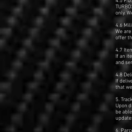
4.5 P.O
TURBO2N
only. W
4.6 Mil
We are 
offer t
4.7 Ite
If an i
and sen
4.8 Del
If deli
that we
5. Trac
Upon di
be able
updates
6. Parc