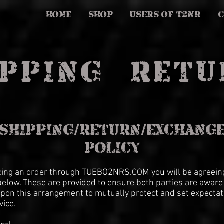
HOME
SHOP
USERS OF T2NR
PPING & RET
SHIPPING/RETURN/EXCHANG
POLICY
cing an order through TUEBO2NRS.COM you will be agreeing
elow. These are provided to ensure both parties are aware
pon this arrangement to mutually protect and set expectat
vice.