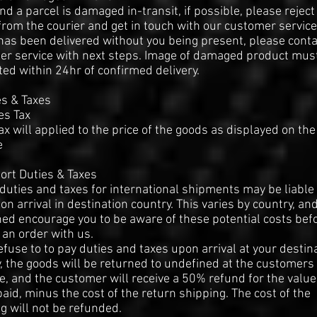
find a parcel is damaged in-transit, if possible, please reject
from the courier and get in touch with our customer service.
has been delivered without you being present, please conta
er service with next steps. Image of damaged product mus
ed within 24hr of confirmed delivery.
es & Taxes
es Tax
ax will applied to the price of the goods as displayed on the
e
ort Duties & Taxes
duties and taxes for international shipments may be liable 
on arrival in destination country. This varies by country, an
ed encourage you to be aware of these potential costs bef
 an order with us.
refuse to to pay duties and taxes upon arrival at your destin
, the goods will be returned to undefined at the customers
, and the customer will receive a 50% refund for the value
aid, minus the cost of the return shipping. The cost of the
g will not be refunded.