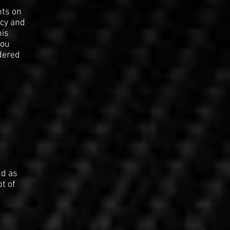
nts on
ncy and
his
you
dered
nd as
pt of