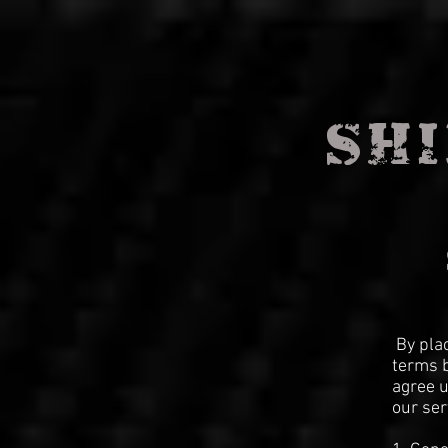
SHI
By pla
terms b
agree u
our ser