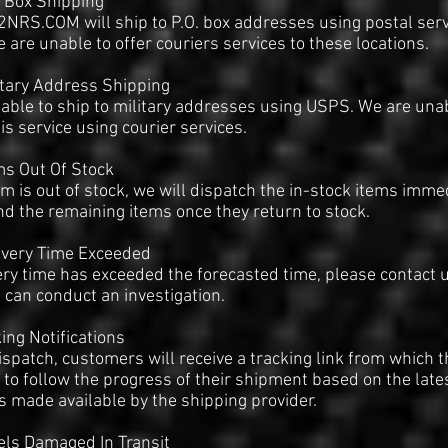
. Box Shipping
RS.COM will ship to P.O. box addresses using postal serv
e are unable to offer couriers services to these locations.
itary Address Shipping
able to ship to military addresses using USPS. We are una
his service using courier services.
ms Out Of Stock
tem is out of stock, we will dispatch the in-stock items imme
d the remaining items once they return to stock.
ivery Time Exceeded
very time has exceeded the forecasted time, please contact 
 can conduct an investigation.
king Notifications
spatch, customers will receive a tracking link from which t
 to follow the progress of their shipment based on the late
 made available by the shipping provider.
els Damaged In Transit