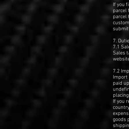
If you 
parcel 
parcel 
custom
submitt
7. Duti
7.1 Sal
Sales t
websit
7.2 Imp
Import 
paid up
undefin
placing
If you 
country
expense
goods p
shippin