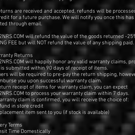
turns are received and accepted, refunds will be processe
redit for a future purchase. We will notify you once this ha
ted through email.
NRS.COM will refund the value of the goods returned -25
G FEE but will NOT refund the value of any shipping paid.
rranty Returns
NRS.COM will happily honor any valid warranty claims, pr
 is submitted within 90 days of receipt of items.
rs will be required to pre-pay the return shipping, howev
imburse you upon successful warranty claim.
turn receipt of items for warranty claim, you can expect
NRS.COM to process your warranty claim within 7 days.
rranty claim is confirmed, you will receive the choice of:
efund in store credit
eplacement item sent to you (if stock is available)
very Terms
nsit Time Domestically