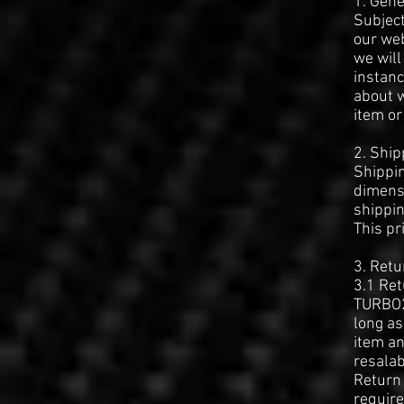
1. Gene
Subject
our web
we will
instanc
about w
item or
2. Ship
Shippin
dimensi
shippin
This pr
3. Retu
3.1 Re
TURBO2
long as
item an
resalab
Return 
require