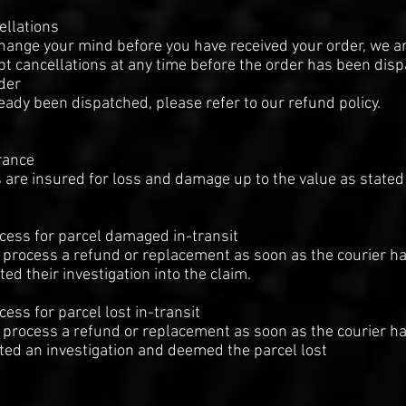
ellations
change your mind before you have received your order, we a
pt cancellations at any time before the order has been dis
rder
eady been dispatched, please refer to our refund policy.
rance
 are insured for loss and damage up to the value as stated
cess for parcel damaged in-transit
 process a refund or replacement as soon as the courier h
ed their investigation into the claim.
cess for parcel lost in-transit
 process a refund or replacement as soon as the courier h
ed an investigation and deemed the parcel lost