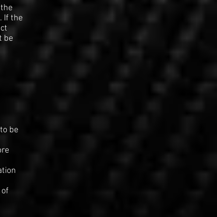
 the
 If the
ct
t be
to be
d
ore
ation
 of