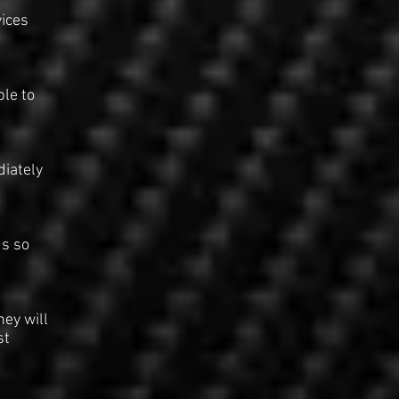
ices
ble to
diately
us so
hey will
st