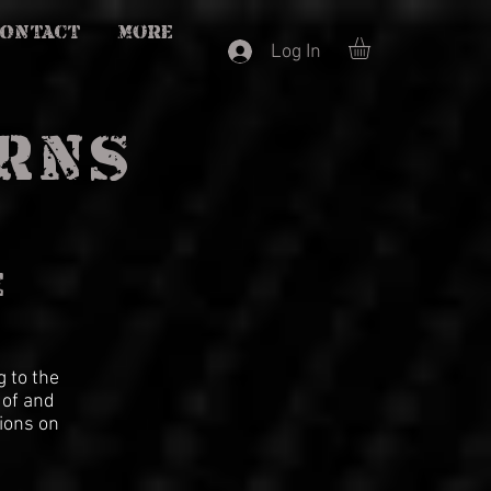
CONTACT
More
Log In
URNS
E
 to the
 of and
ions on