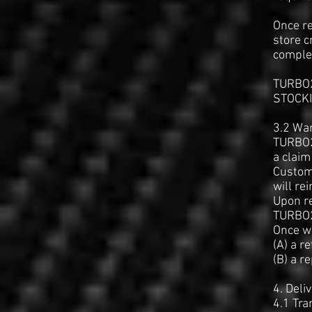
Once re
store c
comple
TURBO2
STOCKIN
3.2 Wa
TURBO2
a claim
Custome
will re
Upon re
TURBO2
Once wa
(A) a r
(B) a r
4. Deli
4.1 Tra