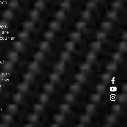
 non
ays.
e are
courier
of
hours,
he we
nt
e