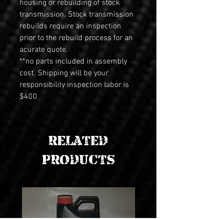
housing or rebuilding of stock 
transmission. Stock transmission 
rebuilds require an inspection 
prior to the rebuild process for an 
acurate quote.
**no parts included in assembly 
cost. Shipping will be your 
responsibility inspection labor is 
$400
RELATED
PRODUCTS