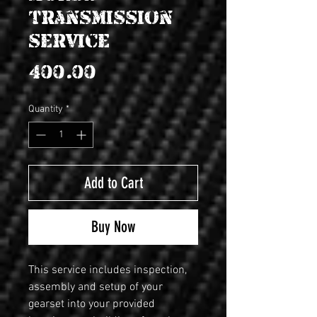
transmission
service
Price
$400.00
Quantity
*
Add to Cart
Buy Now
This service includes inspection, 
assembly and setup of your 
gearset into your provided 