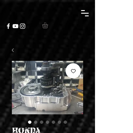
Honda